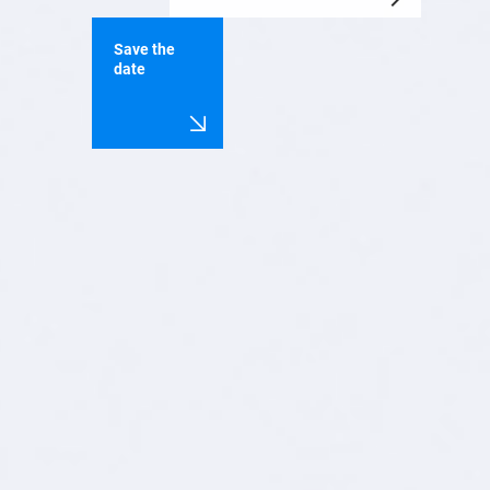
Save the
date