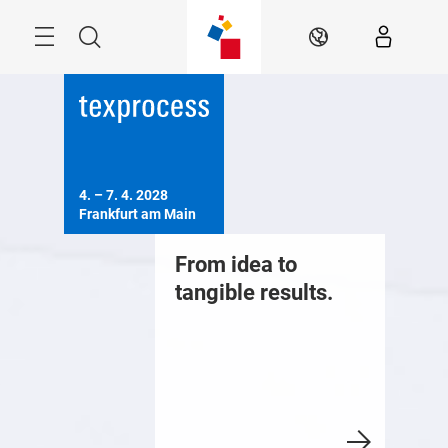
Skip
Menu
Search
EN
4. – 7. 4. 2028

Frankfurt am Main
From idea to
tangible results.