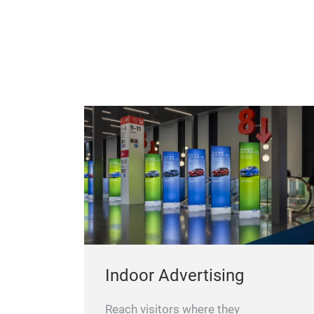
Indoor Advertising
Reach visitors where they