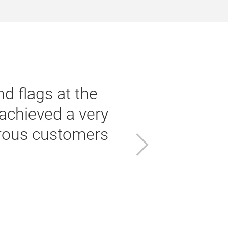
d flags at the
achieved a very
erous customers
a
Next
f
w
Vo
G