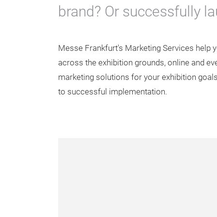
brand? Or successfully l
Messe Frankfurt's Marketing Services help 
across the exhibition grounds, online and even
marketing solutions for your exhibition goals
to successful implementation.