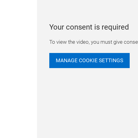
Your consent is required
To view the video, you must give consen
MANAGE COOKIE SETTINGS