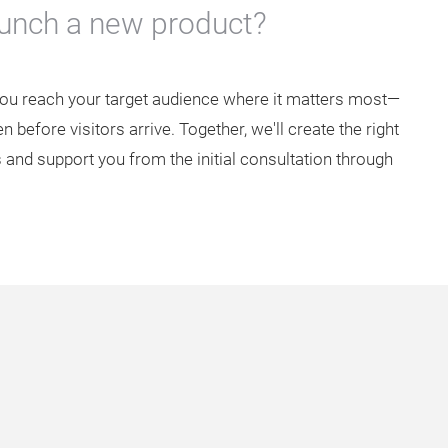
aunch a new product?
you reach your target audience where it matters most—
 before visitors arrive. Together, we'll create the right
 and support you from the initial consultation through