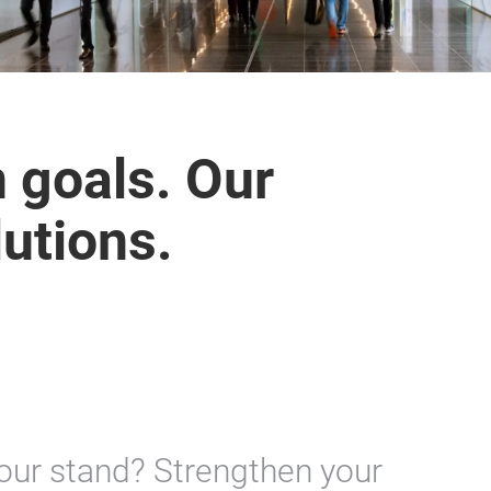
n goals. Our
lutions.
your stand? Strengthen your