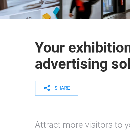
Your exhibitio
advertising so
SHARE
Attract more visitors to 