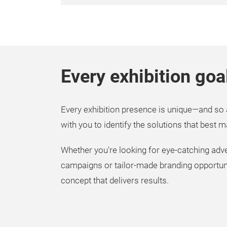
Every exhibition goa
Every exhibition presence is unique—and so 
with you to identify the solutions that best 
Whether you're looking for eye-catching adver
campaigns or tailor-made branding opportunit
concept that delivers results.