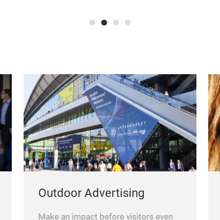
Outdoor Advertising
Make an impact before visitors even