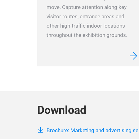
move. Capture attention along key
visitor routes, entrance areas and
other high-traffic indoor locations
throughout the exhibition grounds.
Download
Brochure: Marketing and advertising ser