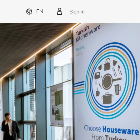
Sign in
EN