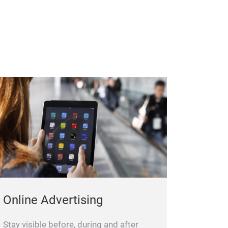
Online Advertising
Stay visible before, during and after