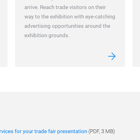
arrive.
Reach trade visitors on their
way to the exhibition with eye-catching
advertising opportunities around the
exhibition grounds.
vices for your trade fair presentation
(
PDF
, 3 MB)