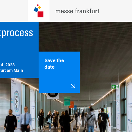
Save the
 4. 2028

date
furt am Main