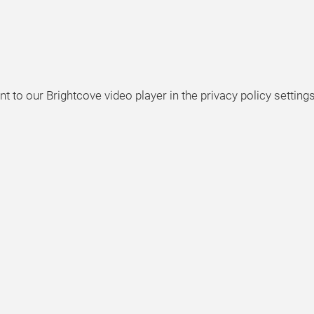
t to our Brightcove video player in the privacy policy settings