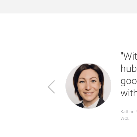
he show,
"Wi
quality
hub
lities for
goo
Previous
wit
Kathrin 
WOLF