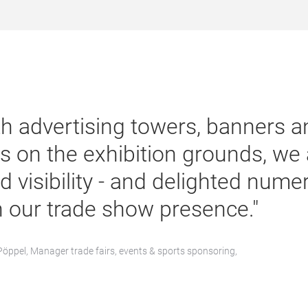
th advertising towers, banners an
s on the exhibition grounds, we 
d visibility - and delighted num
h our trade show presence."
Pöppel, Manager trade fairs, events & sports sponsoring,