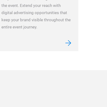
the event.
Extend your reach with
digital advertising opportunities that
keep your brand visible throughout the
entire event journey.