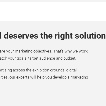
l deserves the right solution
are your marketing objectives. That's why we work
match your goals, target audience and budget.
tising across the exhibition grounds, digital
ies, our experts will help you develop a marketing