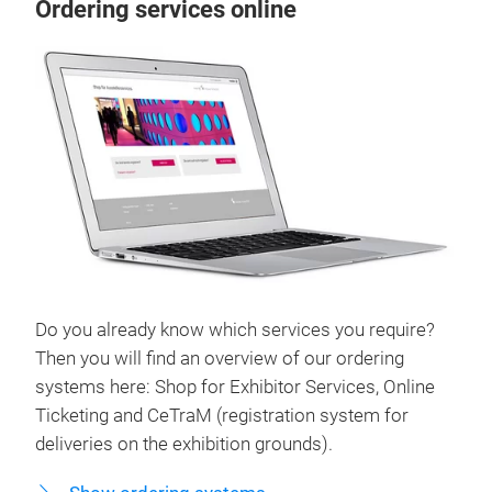
Ordering services online
Do you already know which services you require?
Then you will find an overview of our ordering
systems here: Shop for Exhibitor Services, Online
Ticketing and CeTraM (registration system for
deliveries on the exhibition grounds).