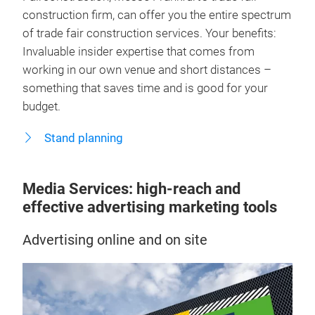
construction firm, can offer you the entire spectrum
of trade fair construction services. Your benefits:
Invaluable insider expertise that comes from
working in our own venue and short distances –
something that saves time and is good for your
budget.
Stand planning
Media Services: high-reach and
effective advertising marketing tools
Advertising online and on site