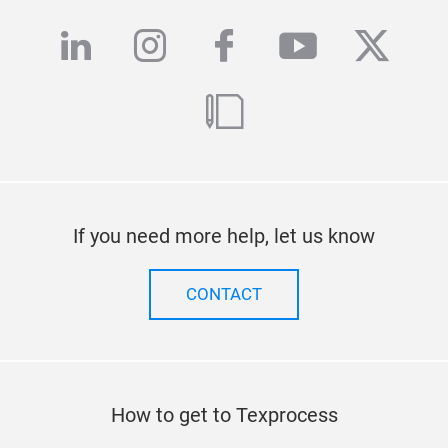
linkedin
instagram
facebook
youtube
twitte
blog
If you need more help, let us know
CONTACT
How to get to Texprocess