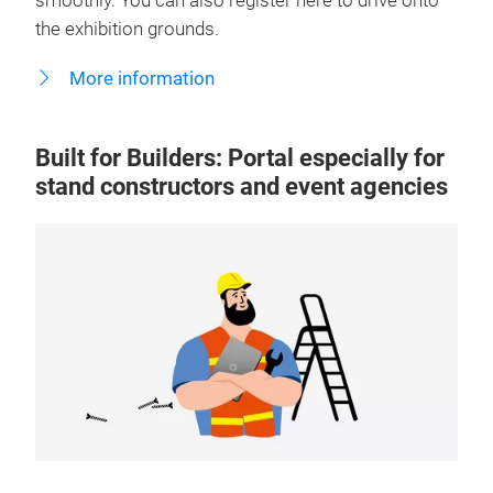
smoothly. You can also register here to drive onto
the exhibition grounds.
More information
Built for Builders: Portal especially for
stand constructors and event agencies