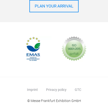
PLAN YOUR ARRIVAL
Imprint
Privacy policy
GTC
© Messe Frankfurt Exhibition GmbH