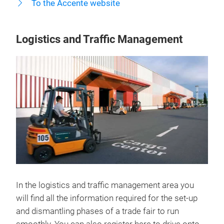
To the Accente website
Logistics and Traffic Management
In the logistics and traffic management area you
will find all the information required for the set-up
and dismantling phases of a trade fair to run