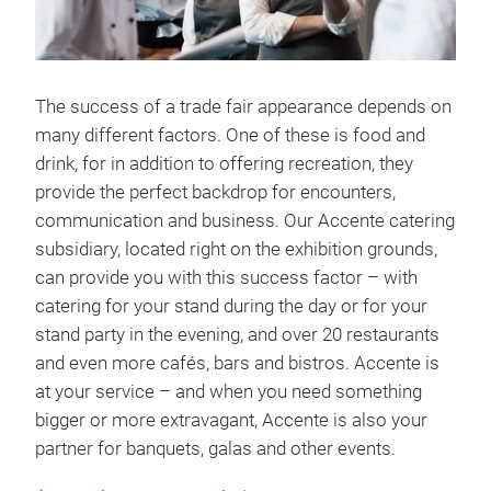
The success of a trade fair appearance depends on
many different factors. One of these is food and
drink, for in addition to offering recreation, they
provide the perfect backdrop for encounters,
communication and business. Our Accente catering
subsidiary, located right on the exhibition grounds,
can provide you with this success factor – with
catering for your stand during the day or for your
stand party in the evening, and over 20 restaurants
and even more cafés, bars and bistros. Accente is
at your service – and when you need something
bigger or more extravagant, Accente is also your
partner for banquets, galas and other events.