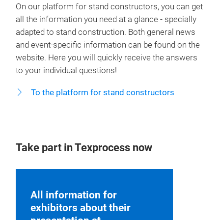
On our platform for stand constructors, you can get
all the information you need at a glance - specially
adapted to stand construction. Both general news
and event-specific information can be found on the
website. Here you will quickly receive the answers
to your individual questions!
To the platform for stand constructors
Take part in Texprocess now
All information for
exhibitors about their