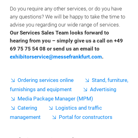
Do you require any other services, or do you have
any questions? We will be happy to take the time to
advise you regarding our wide range of services.
Our Services Sales Team looks forward to
hearing from you – simply give us a call on +49
69 75 75 54 08 or send us an email to
exhibitorservice@messefrankfurt.com
.
Ordering services online
Stand, furniture,
furnishings and equipment
Advertising
Media Package Manager (MPM)
Catering
Logistics and traffic
management
Portal for constructors