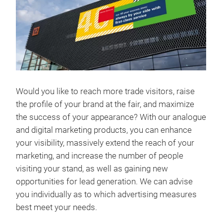
Would you like to reach more trade visitors, raise
the profile of your brand at the fair, and maximize
the success of your appearance? With our analogue
and digital marketing products, you can enhance
your visibility, massively extend the reach of your
marketing, and increase the number of people
visiting your stand, as well as gaining new
opportunities for lead generation. We can advise
you individually as to which advertising measures
best meet your needs.