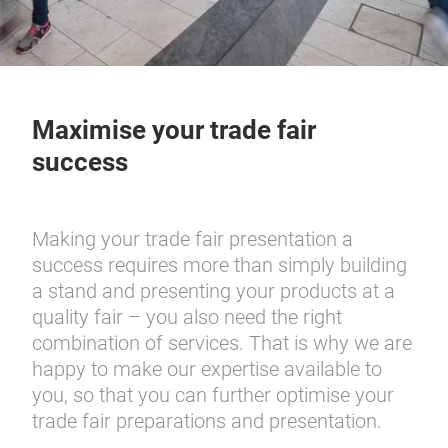
Maximise your trade fair
success
Making your trade fair presentation a
success requires more than simply building
a stand and presenting your products at a
quality fair – you also need the right
combination of services. That is why we are
happy to make our expertise available to
you, so that you can further optimise your
trade fair preparations and presentation.