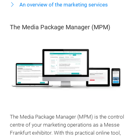
An overview of the marketing services
The Media Package Manager (MPM)
The Media Package Manager (MPM) is the control
centre of your marketing operations as a Messe
Frankfurt exhibitor. With this practical online tool,