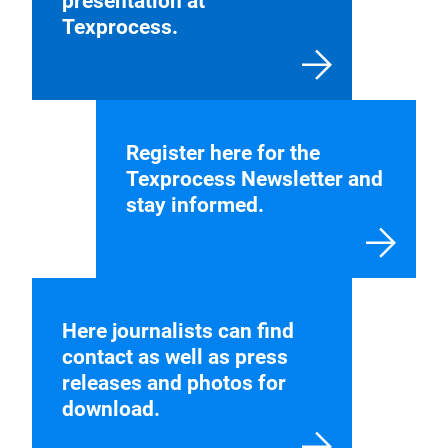
presentation at
Texprocess.
Register here for the
Texprocess Newsletter and
stay informed.
Here journalists can find
contact as well as press
releases and photos for
download.