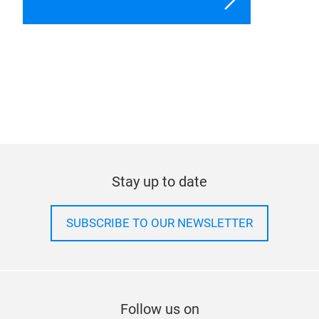
Stay up to date
SUBSCRIBE TO OUR NEWSLETTER
Follow us on