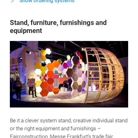
Show ordering systems
Stand, furniture, furnishings and
equipment
Be it a clever system stand, creative individual stand
or the right equipment and furnishings –
Fairconstruction, Messe Frankfurt’s trade fair