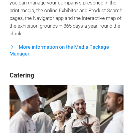
you can manage your company's presence in the
print media, the online Exhibitor and Product Search
pages, the Navigator app and the interactive map of
the exhibition grounds – 365 days a year, round the
clock.
More information on the Media Package
Manager
Catering