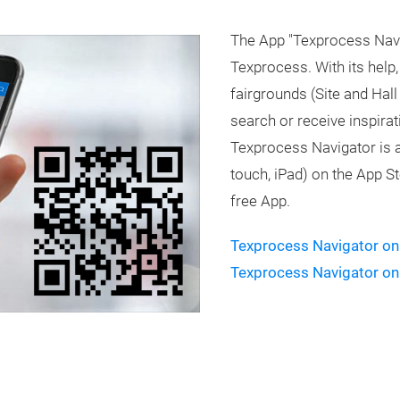
The App "Texprocess Naviga
Texprocess. With its help
fairgrounds (Site and Hall
search or receive inspira
Texprocess Navigator is a
touch, iPad) on the App S
free App.
Texprocess Navigator on
Texprocess Navigator on