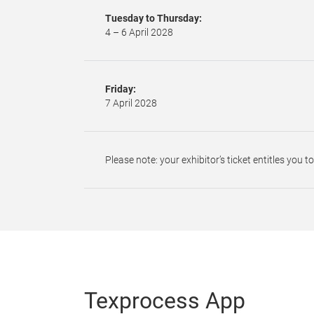
Tuesday to Thursday:
4 – 6 April 2028
Friday:
7 April 2028
Please note: your exhibitor’s ticket entitles you t
Texprocess App