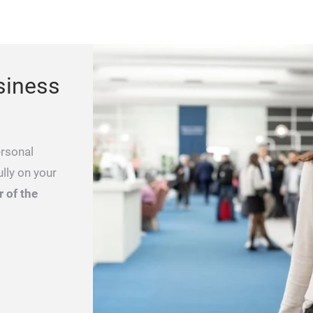
siness
ersonal
lly on your
 of the