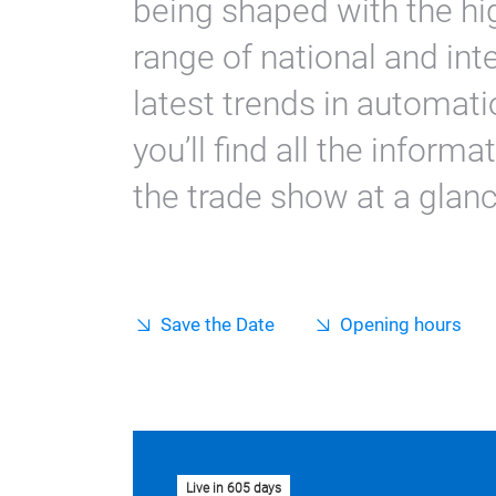
being shaped with the hi
range of national and int
latest trends in automatio
you’ll find all the informa
the trade show at a glanc
Save the Date
Opening hours
Live in 605 days