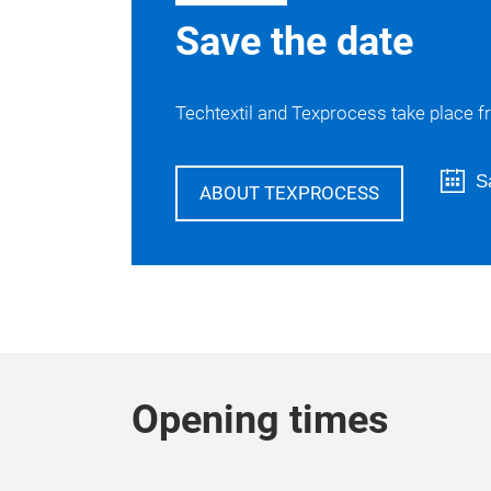
Save the date
Techtextil and Texprocess take place fr
S
ABOUT TEXPROCESS
Opening times