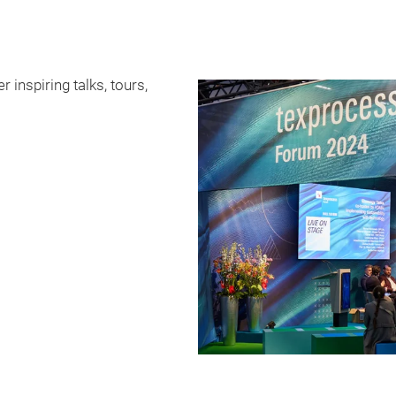
 inspiring talks, tours,