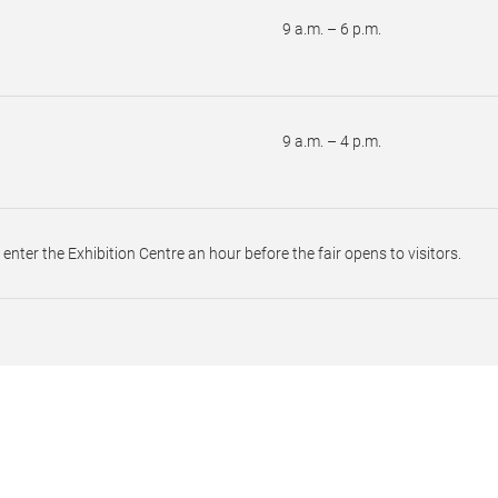
9 a.m. – 6 p.m.
9 a.m. – 4 p.m.
o enter the Exhibition Centre an hour before the fair opens to visitors.