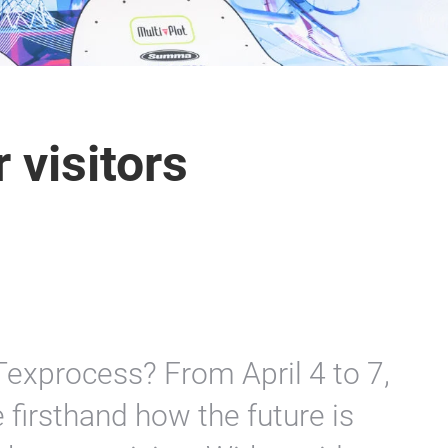
 visitors
 Texprocess? From April 4 to 7,
firsthand how the future is