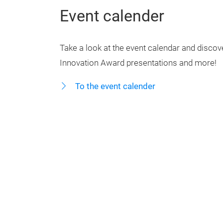
Event calender
Take a look at the event calendar and discover
Innovation Award presentations and more!
To the event calender