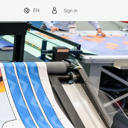
Sign in
EN