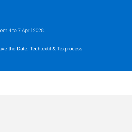
om 4 to 7 April 2028.
ave the Date: Techtextil & Texprocess