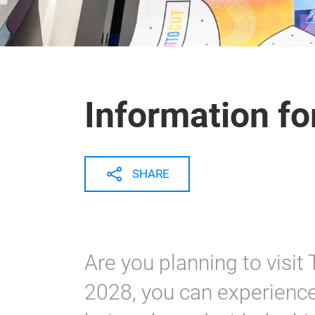
Information for
SHARE
Are you planning to visit
2028, you can experience 