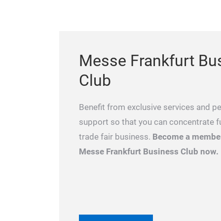
Messe Frankfurt Bu
Club
Benefit from exclusive services and p
support so that you can concentrate fu
trade fair business.
Become a member
Messe Frankfurt Business Club now.