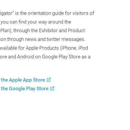
tor" is the orientation guide for visitors of
, you can find your way around the
 Plan), through the Exhibitor and Product
tion through news and twitter messages.
vailable for Apple-Products (iPhone, iPod
tore and Android on Google Play Store as a
 the Apple App Store
 the Google Play Store