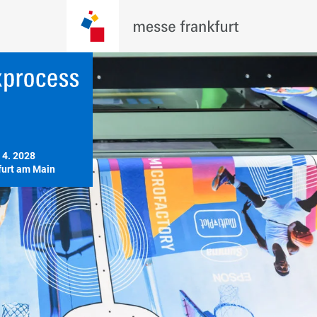
 4. 2028

furt am Main