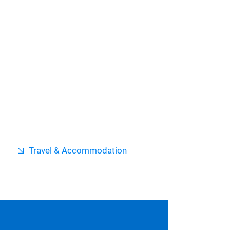
Travel & Accommodation