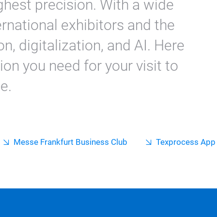
ghest precision. With a wide
ernational exhibitors and the
n, digitalization, and AI. Here
tion you need for your visit to
e.
Messe Frankfurt Business Club
Texprocess App