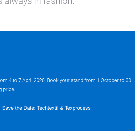
 always in fashion.
rom 4 to 7 April 2028. Book your stand from 1 October to 30
 price.
Save the Date: Techtextil & Texprocess