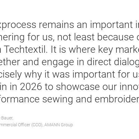
xprocess remains an important i
hering for us, not least because 
h Techtextil. It is where key mar
ether and engage in direct dialog
cisely why it was important for u
in in 2026 to showcase our inno
formance sewing and embroidery
e Bauer,
mmercial Officer (CCO), AMANN Group