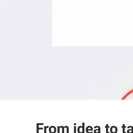
From idea to ta