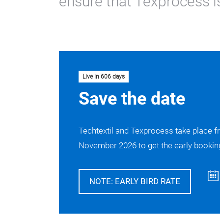
ensure that Texprocess is
Live in 606 days
Save the date
Techtextil and Texprocess take place f
November 2026 to get the early booking
NOTE: EARLY BIRD RATE