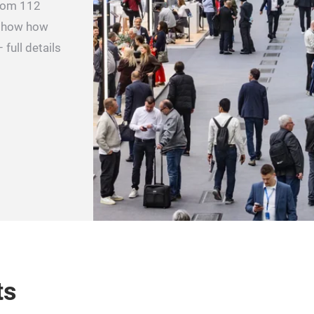
from 112
 show how
 full details
ts