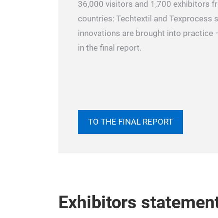
36,000 visitors and 1,700 exhibitors 
countries: Techtextil and Texprocess
innovations are brought into practice –
in the final report.
TO THE FINAL REPORT
Exhibitors statemen