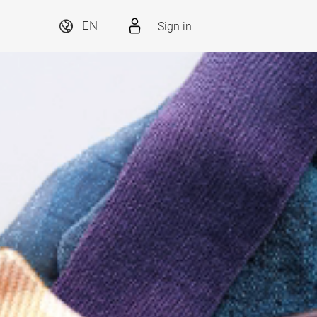
Sign in
EN