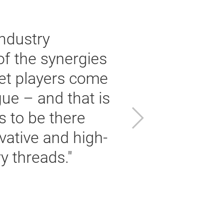
ndustry
of the synergies
ket players come
ue – and that is
Next
s to be there
vative and high-
i
 threads."
i
Da
Ch