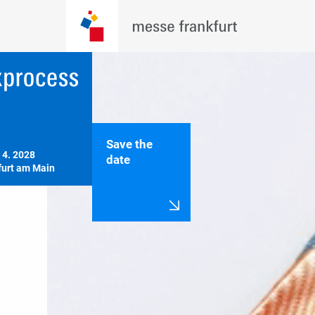
Save the
 4. 2028

date
furt am Main