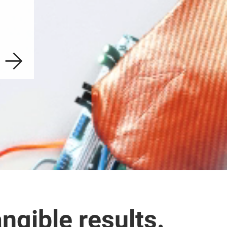
ngible results.