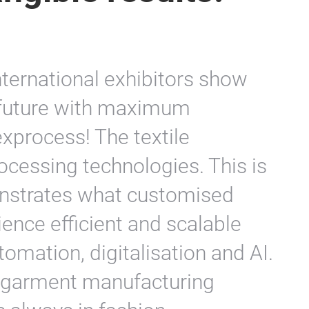
nternational exhibitors show
 future with maximum
xprocess! The textile
rocessing technologies. This is
nstrates what customised
ience efficient and scalable
tomation, digitalisation and AI.
r garment manufacturing