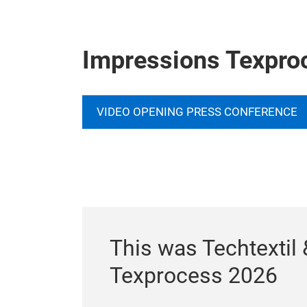
Impressions Texpro
VIDEO OPENING PRESS CONFERENCE
This was Techtextil 
Texprocess 2026