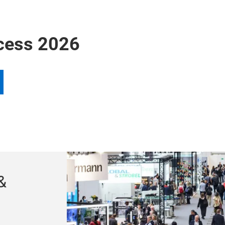
cess 2026
&