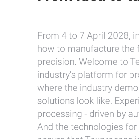
From 4 to 7 April 2028, i
how to manufacture the
precision. Welcome to Te
industry's platform for p
where the industry demo
solutions look like. Exper
processing - driven by au
And the technologies fo