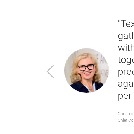
launched a
lly to the
"Te
rming
gat
Texprocess
wit
 global market
tog
Previous
tcome. In
pre
omising new
aga
arket
per
Christin
Chief Co