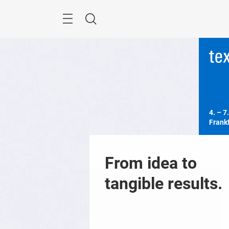
Skip
Menu
Search
4. – 7.
Frank
From idea to 
tangible results.