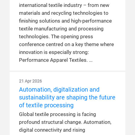
international textile industry – from new
materials and recycling technologies to
finishing solutions and high-performance
textile manufacturing and processing
technologies. The opening press
conference centred on a key theme where
innovation is especially strong:
Performance Apparel Textiles.
21 Apr 2026
Automation, digitalization and
sustainability are shaping the future
of textile processing
Global textile processing is facing
profound structural change. Automation,
digital connectivity and rising