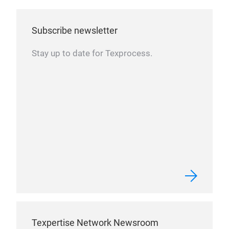
Subscribe newsletter
Stay up to date for Texprocess.
Texpertise Network Newsroom