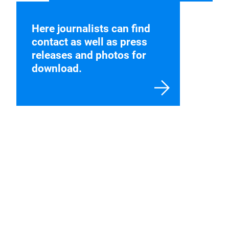
Here journalists can find
contact as well as press
releases and photos for
download.