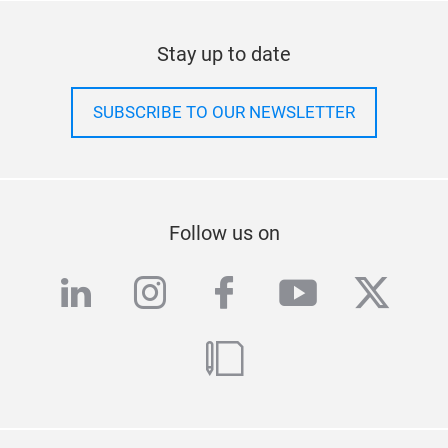
Stay up to date
SUBSCRIBE TO OUR NEWSLETTER
Follow us on
linkedin
instagram
facebook
youtube
twitte
blog