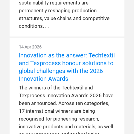
sustainability requirements are
permanently reshaping production
structures, value chains and competitive
conditions.
14 Apr 2026
Innovation as the answer: Techtextil
and Texprocess honour solutions to
global challenges with the 2026
Innovation Awards
The winners of the Techtextil and
Texprocess Innovation Awards 2026 have
been announced. Across ten categories,
17 international winners are being
recognised for pioneering research,
innovative products and materials, as well