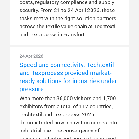
costs, regulatory compliance and supply
security. From 21 to 24 April 2026, these
tasks met with the right solution partners
across the textile value chain at Techtextil
and Texprocess in Frankfurt.
24 Apr 2026
Speed and connectivity: Techtextil
and Texprocess provided market-
ready solutions for industries under
pressure
With more than 36,000 visitors and 1,700
exhibitors from a total of 112 countries,
Techtextil and Texprocess 2026
demonstrated how innovation comes into
industrial use. The convergence of
research, industry and application proved