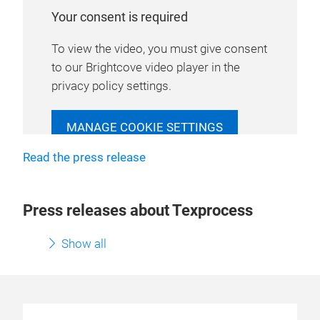
Your consent is required
To view the video, you must give consent
to our Brightcove video player in the
privacy policy settings.
MANAGE COOKIE SETTINGS
Read the press release
Press releases about Texprocess
Show all