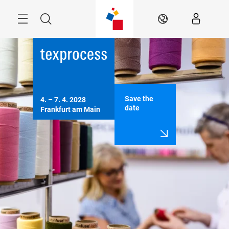
Skip
Menu
Search
EN
Save the
4. – 7. 4. 2028

date
Frankfurt am Main