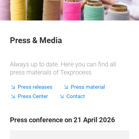
Press & Media
Always up to date. Here you can find all
press materials of Texprocess.
Press releases
Press material
Press Center
Contact
Press conference on 21 April 2026