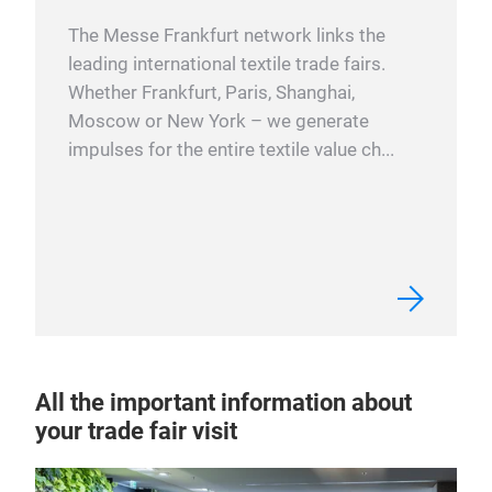
The Messe Frankfurt network links the
leading international textile trade fairs.
Whether Frankfurt, Paris, Shanghai,
Moscow or New York – we generate
impulses for the entire textile value ch...
All the important information about
your trade fair visit