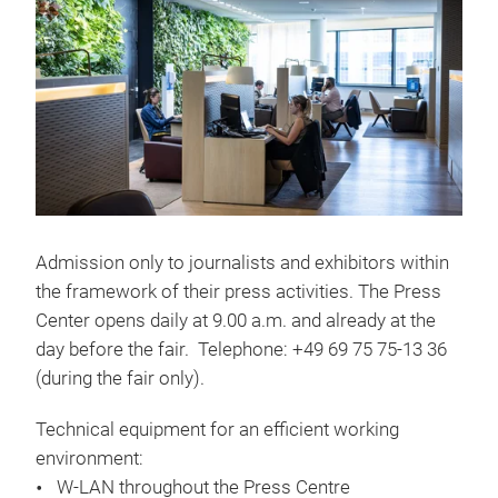
Admission only to journalists and exhibitors within
the framework of their press activities. The Press
Center opens daily at 9.00 a.m. and already at the
day before the fair. Telephone: +49 69 75 75-13 36
(during the fair only).
Technical equipment for an efficient working
environment:
W-LAN throughout the Press Centre