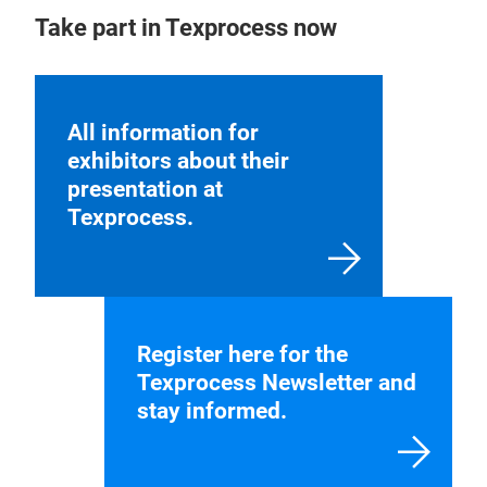
Take part in Texprocess now
All information for
exhibitors about their
presentation at
Texprocess.
Register here for the
Texprocess Newsletter and
stay informed.