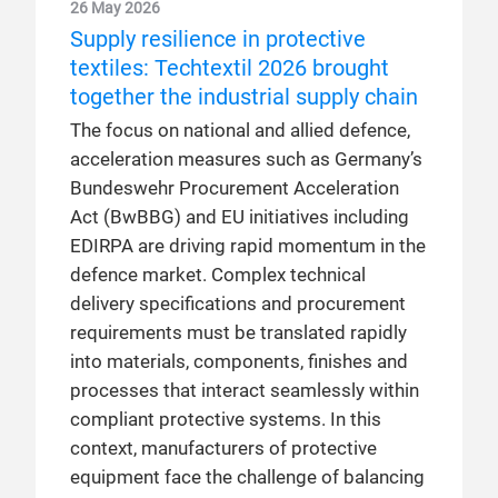
26 May 2026
Supply resilience in protective
textiles: Techtextil 2026 brought
together the industrial supply chain
The focus on national and allied defence,
acceleration measures such as Germany’s
Bundeswehr Procurement Acceleration
Act (BwBBG) and EU initiatives including
EDIRPA are driving rapid momentum in the
defence market. Complex technical
delivery specifications and procurement
requirements must be translated rapidly
into materials, components, finishes and
processes that interact seamlessly within
compliant protective systems. In this
context, manufacturers of protective
equipment face the challenge of balancing