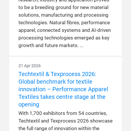
to be a breeding ground for new material
solutions, manufacturing and processing
technologies. Natural fibres, performance
apparel, connected systems and AI-driven
processing technologies emerged as key
growth and future markets.
21 Apr 2026
Techtextil & Texprocess 2026:
Global benchmark for textile
innovation – Performance Apparel
Textiles takes centre stage at the
opening
With 1,700 exhibitors from 54 countries,
Techtextil and Texprocess 2026 showcase
the full range of innovation within the