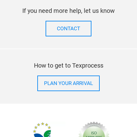
If you need more help, let us know
CONTACT
How to get to Texprocess
PLAN YOUR ARRIVAL