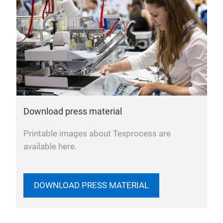
Download press material
Printable images about Texprocess are
available here.
DOWNLOAD PRESS MATERIAL