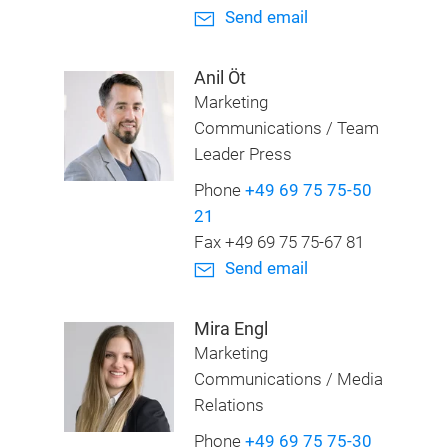
Send email
Anil Öt
Marketing
Communications / Team
Leader Press
Phone
+49 69 75 75-50
21
Fax +49 69 75 75-67 81
Send email
Mira Engl
Marketing
Communications / Media
Relations
Phone
+49 69 75 75-30