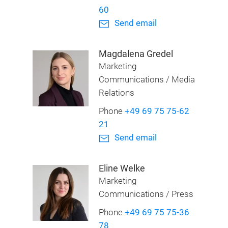
60
Send email
Magdalena Gredel
Marketing
Communications / Media
Relations
Phone
+49 69 75 75-62
21
Send email
Eline Welke
Marketing
Communications / Press
Phone
+49 69 75 75-36
78