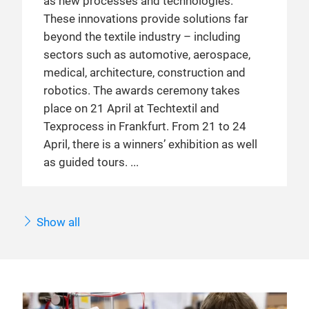
as new processes and technologies.
These innovations provide solutions far
beyond the textile industry – including
sectors such as automotive, aerospace,
medical, architecture, construction and
robotics. The awards ceremony takes
place on 21 April at Techtextil and
Texprocess in Frankfurt. From 21 to 24
April, there is a winners’ exhibition as well
as guided tours.
Show all