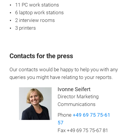
11 PC work stations
6 laptop work stations
2 interview rooms
3 printers
Contacts for the press
Our contacts would be happy to help you with any
queries you might have relating to your reports.
Ivonne Seifert
Director Marketing
Communications
Phone
+49 69 75 75-61
57
Fax +49 69 75 75-67 81