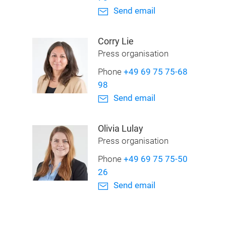
Send email
Corry Lie
Press organisation
Phone
+49 69 75 75-68
98
Send email
Olivia Lulay
Press organisation
Phone
+49 69 75 75-50
26
Send email