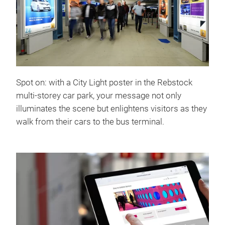
Spot on: with a City Light poster in the Rebstock
multi-storey car park, your message not only
illuminates the scene but enlightens visitors as they
walk from their cars to the bus terminal.