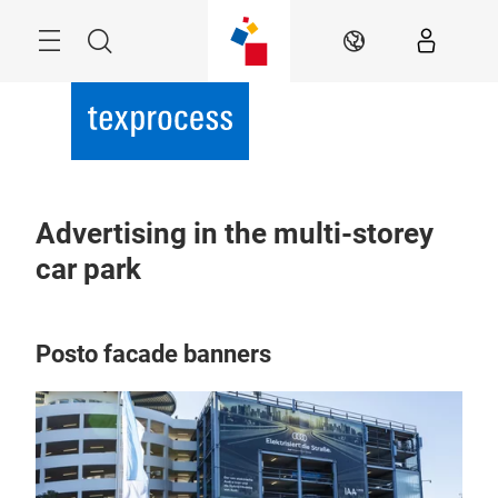
Skip
Menu
Search
EN
Advertising in the multi-storey
car park
Posto facade banners