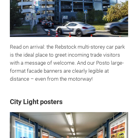
Read on arrival: the Rebstock multi-storey car park
is the ideal place to greet incoming trade visitors
with a message of welcome. And our Posto large-
format facade banners are clearly legible at
distance – even from the motorway!
City Light posters