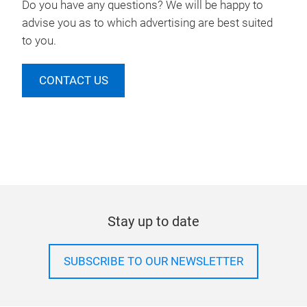
Do you have any questions? We will be happy to
advise you as to which advertising are best suited
to you.
CONTACT US
Stay up to date
SUBSCRIBE TO OUR NEWSLETTER