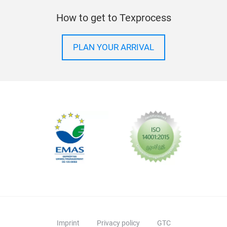
How to get to Texprocess
PLAN YOUR ARRIVAL
Imprint
Privacy policy
GTC