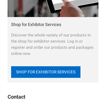
Shop for Exhibitor Services
Discover the whole variety of our products in
the shop for exhibitor services. Log in or
register and order our products and packages
online now.
SHOP FOR EXHIBITOR SERVICES
Contact