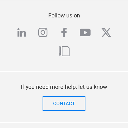
Follow us on
linkedin
instagram
facebook
youtube
twitte
blog
If you need more help, let us know
CONTACT