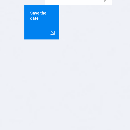
Save the
date