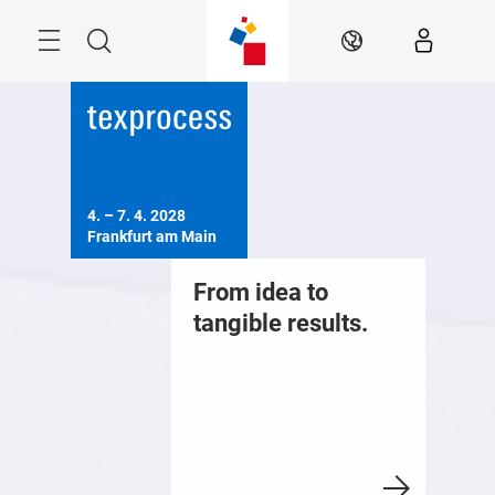
Skip
Menu
Search
EN
4. – 7. 4. 2028

Frankfurt am Main
From idea to
tangible results.